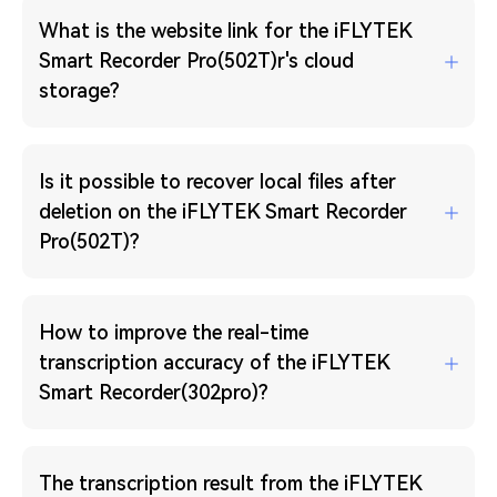
What is the website link for the iFLYTEK
Smart Recorder Pro(502T)r's cloud
storage?
Is it possible to recover local files after
deletion on the iFLYTEK Smart Recorder
Pro(502T)?
How to improve the real-time
transcription accuracy of the iFLYTEK
Smart Recorder(302pro)?
The transcription result from the iFLYTEK