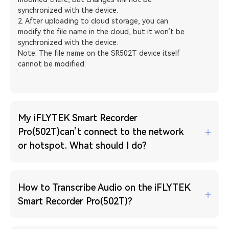
synchronized with the device.
2. After uploading to cloud storage, you can
modify the file name in the cloud, but it won’t be
synchronized with the device.
Note: The file name on the SR502T device itself
cannot be modified.
My iFLYTEK Smart Recorder
Pro(502T)can’t connect to the network
or hotspot. What should I do?
How to Transcribe Audio on the iFLYTEK
Smart Recorder Pro(502T)?