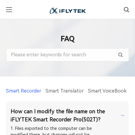
FAQ
Smart Recorder
Smart Translator
Smart VoiceBook
A
How can I modify the file name on the
iFLYTEK Smart Recorder Pro(502T)?
1. Files exported to the computer can be
modified there, but changes will not be