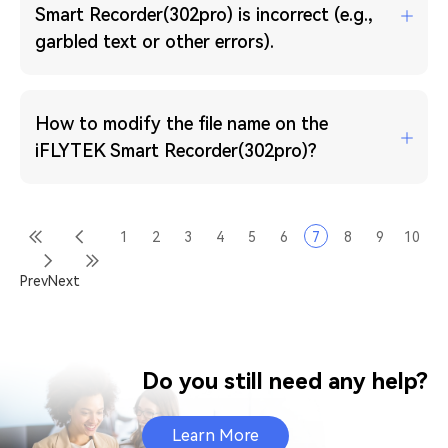
Smart Recorder(302pro) is incorrect (e.g.,
garbled text or other errors).
How to modify the file name on the
iFLYTEK Smart Recorder(302pro)?
1
2
3
4
5
6
7
8
9
10
Prev
Next
Do you still need any help?
Learn More