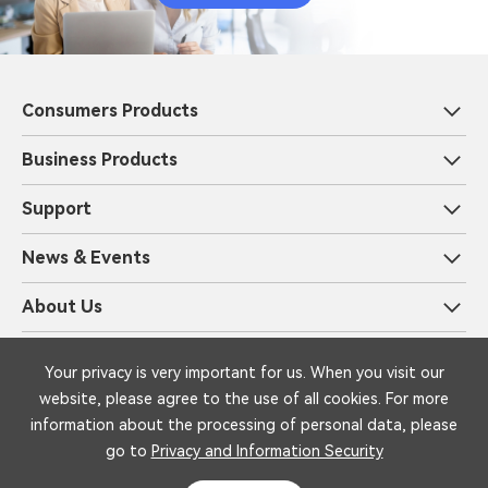
Consumers Products
Business Products
Support
News & Events
About Us
Privacy and Information Security
Legal
Your privacy is very important for us. When you visit our
Copyright © 1999-2025 iFLYTEK Corporation All Rights Reserved by
website, please agree to the use of all cookies. For more
iFLYTEK
information about the processing of personal data, please
go to
Privacy and Information Security