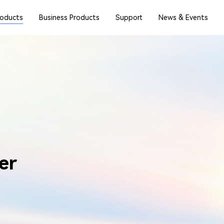
roducts
Business Products
Support
News & Events
er