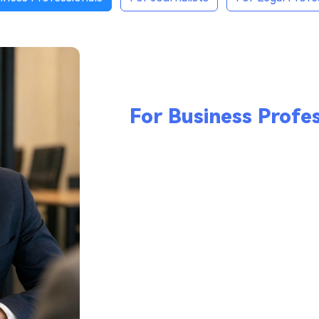
For Business Profes