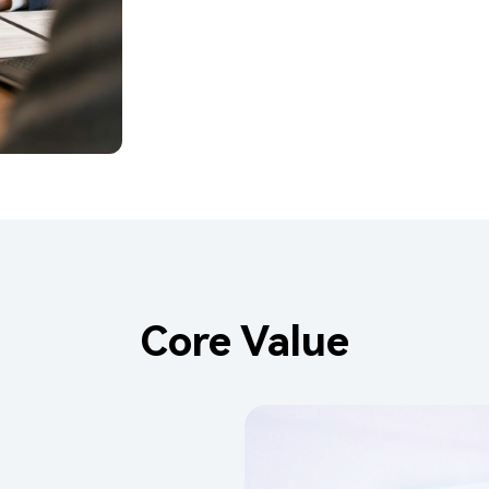
Core Value