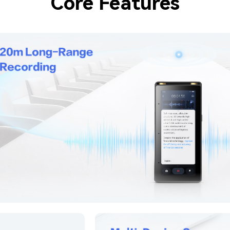
Core Features