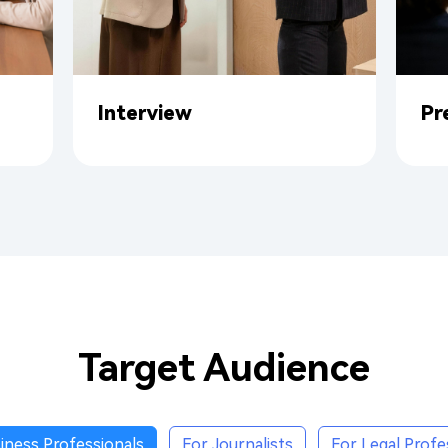
Interview
Pr
Target Audience
iness Professionals
For Journalists
For Legal Profe