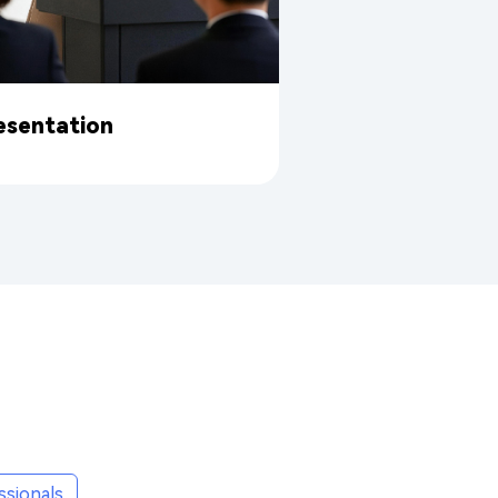
esentation
ssionals