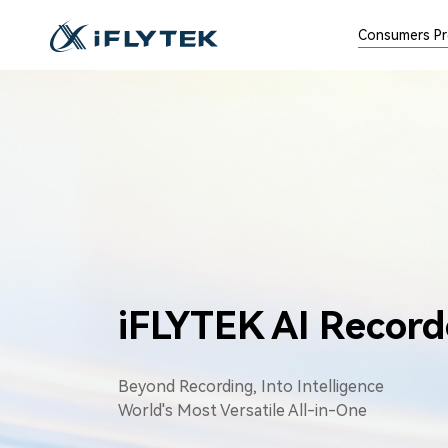
Consumers P
iFLYTEK AI Record
Beyond Recording, Into Intelligence
World's Most Versatile All-in-One