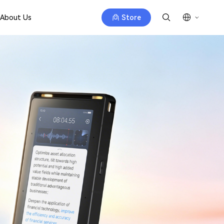
About Us
Store