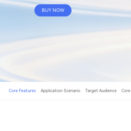
BUY NOW
Core Features
Application Scenario
Target Audience
Core