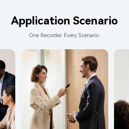
Application Scenario
One Recorder. Every Scenario.