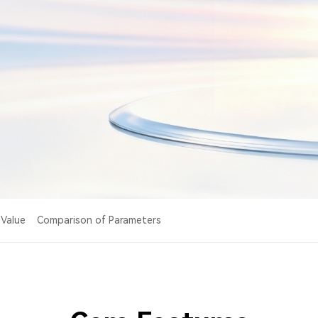
 Value
Comparison of Parameters