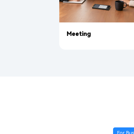
Meeting
For Bus