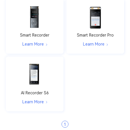
Smart Recorder
Smart Recorder Pro
Learn More
Learn More
AI Recorder S6
Learn More
1