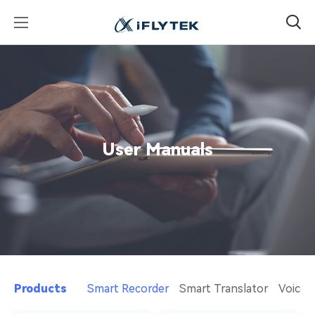
User Manuals
Products
Smart Recorder
Smart Translator
Voice