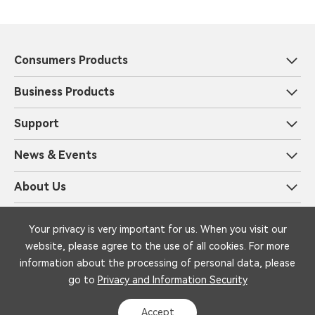
Consumers Products
Business Products
Support
News & Events
About Us
Privacy and Information Security
Legal
Your privacy is very important for us. When you visit our
Copyright © 1999-2025 iFLYTEK Corporation All Rights Reserved by
website, please agree to the use of all cookies. For more
iFLYTEK
information about the processing of personal data, please
go to
Privacy and Information Security
Accept