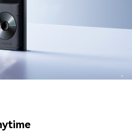
nytime