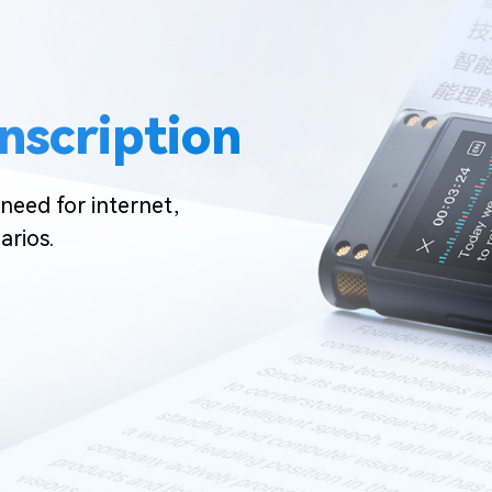
anscription
need for internet,
arios.