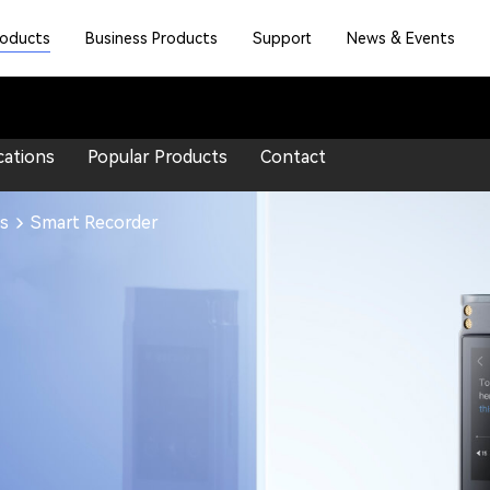
roducts
Business Products
Support
News & Events
cations
Popular Products
Contact
s
Smart Recorder