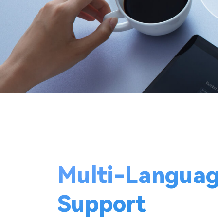
Multi-Langua
Support