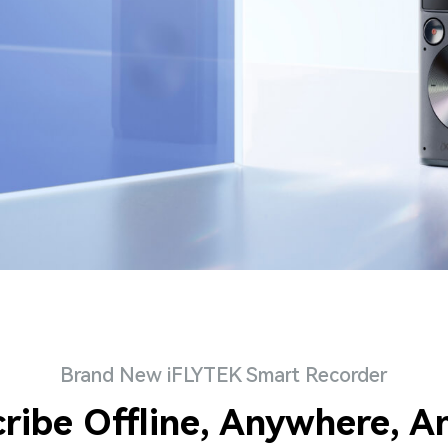
Brand New iFLYTEK Smart Recorder
cribe Offline, Anywhere, A