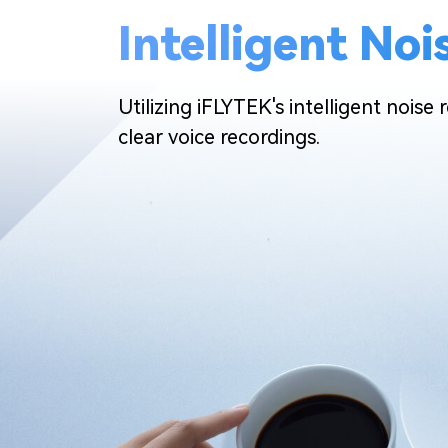
Intelligent No
Utilizing iFLYTEK's intelligent noise
clear voice recordings.