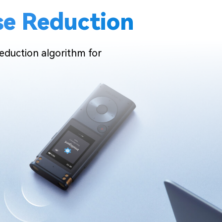
ise Reduction
 reduction algorithm for