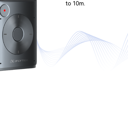
to 10m.