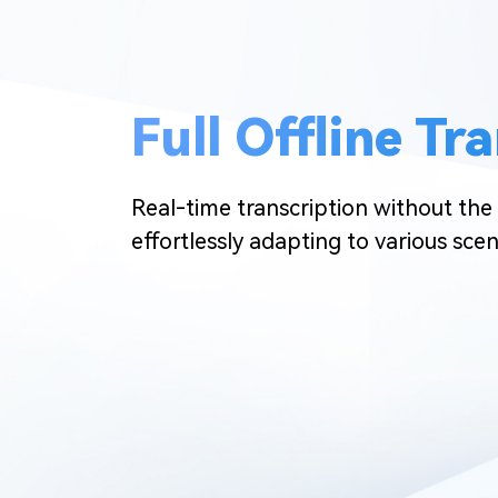
Full Offline Tr
Real-time transcription without the 
effortlessly adapting to various scen