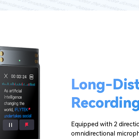
Long-Dis
Recordin
Equipped with 2 direct
omnidirectional microp