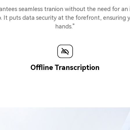
rantees seamless tranion without the need for an
t puts data security at the forefront, ensuring y
hands."
n
Offline Transcription