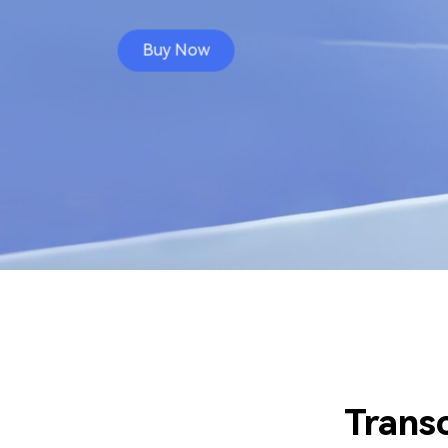
Buy Now
Trans