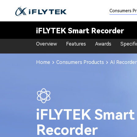
<<
Consumers P
iFLYTEK Smart Recorder
Overview
Features
Awards
Specifi
Home
Consumers Products
AI Recorder
iFLYTEK Smart
Recorder