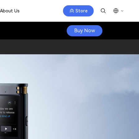
About Us
Store
Buy Now