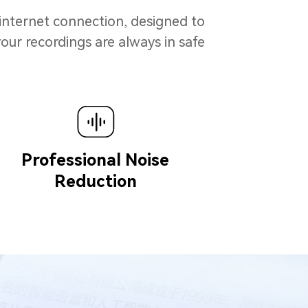
 internet connection, designed to
our recordings are always in safe
Professional Noise
Reduction