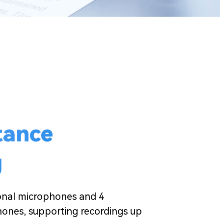
tance
g
ional microphones and 4
hones, supporting recordings up