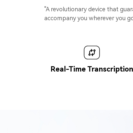
"A revolutionary device that gua
accompany you wherever you go. I
Real-Time Transcriptio