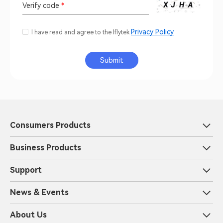
Verify code
*
Privacy Policy
I have read and agree to the Iflytek
Submit
Consumers Products
Business Products
Support
News & Events
About Us