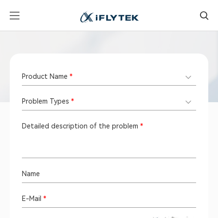
E-Mail Support
Product Name
*
Problem Types
*
Detailed description of the problem
*
Name
E-Mail
*