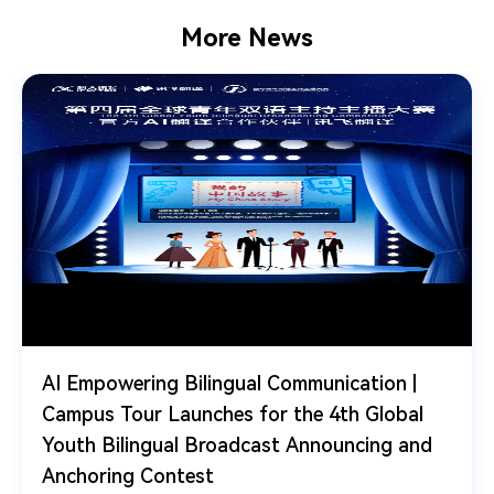
More News
AI Empowering Bilingual Communication |
Campus Tour Launches for the 4th Global
Youth Bilingual Broadcast Announcing and
Anchoring Contest