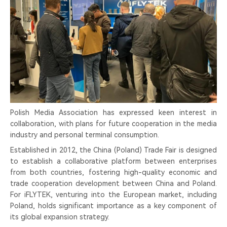
Polish Media Association has expressed keen interest in
collaboration, with plans for future cooperation in the media
industry and personal terminal consumption.
Established in 2012, the China (Poland) Trade Fair is designed
to establish a collaborative platform between enterprises
from both countries, fostering high-quality economic and
trade cooperation development between China and Poland.
For iFLYTEK, venturing into the European market, including
Poland, holds significant importance as a key component of
its global expansion strategy.