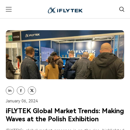
January 06, 2024
iFLYTEK Global Market Trends: Making
Waves at the Polish Exhibition