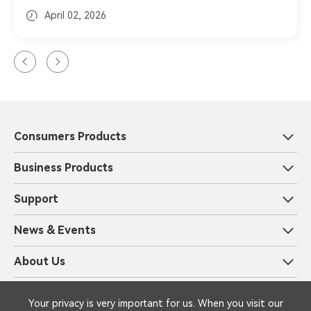
April 02, 2026
Consumers Products
Business Products
Support
News & Events
About Us
Privacy and Information Security
Legal
Your privacy is very important for us. When you visit our