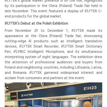
iFLYTEK’s global market presence is on the rise, highlighted
by its participation in the China (Poland) Trade Fair held in
late November. This event featured a display of iFLYTEK C-
end products for the global market.
iFLYTEK’s Debut at the Polish Exhibition
From November 29 to December 1, iFLYTEK made its
appearance at the China (Poland) Trade Fair, showcasing
cutting-edge AI products such as intelligent translation
devices, iFLYTEK Smart Recorder, iFLYTEK Smart Dictionary
Pen, iFLYREC Intelligent Microphone, and its simultaneous
interpreting system of eight languages. The exhibition drew
the attention of professional audiences and buyers from
Poland and neighboring countries, including Lithuania, Latvia,
and Romania. iFLYTEK garnered widespread interest and
acclaim from consumers and partners at the event.