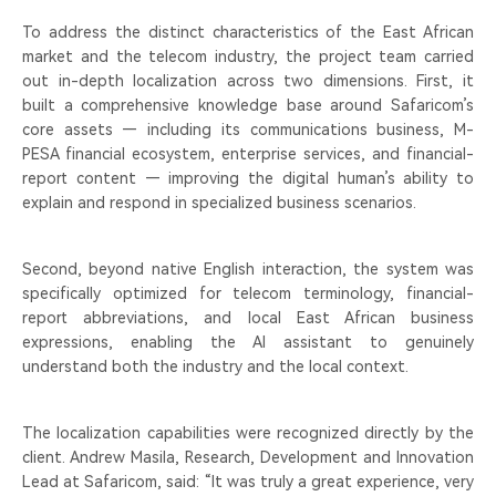
To address the distinct characteristics of the East African
market and the telecom industry, the project team carried
out in-depth localization across two dimensions. First, it
built a comprehensive knowledge base around Safaricom’s
core assets — including its communications business, M-
PESA financial ecosystem, enterprise services, and financial-
report content — improving the digital human’s ability to
explain and respond in specialized business scenarios.
Second, beyond native English interaction, the system was
specifically optimized for telecom terminology, financial-
report abbreviations, and local East African business
expressions, enabling the AI assistant to genuinely
understand both the industry and the local context.
The localization capabilities were recognized directly by the
client. Andrew Masila, Research, Development and Innovation
Lead at Safaricom, said: “It was truly a great experience, very