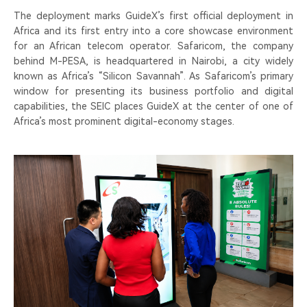
The deployment marks GuideX’s first official deployment in
Africa and its first entry into a core showcase environment
for an African telecom operator. Safaricom, the company
behind M-PESA, is headquartered in Nairobi, a city widely
known as Africa’s “Silicon Savannah”. As Safaricom’s primary
window for presenting its business portfolio and digital
capabilities, the SEIC places GuideX at the center of one of
Africa’s most prominent digital-economy stages.