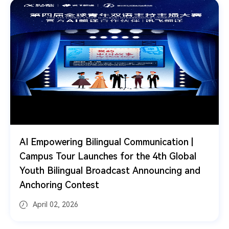
ing Bilingual Communication |
iFLYTEK Deb
ur Launches for the 4th Global
Devices at M
ingual Broadcast Announcing and
AI for Trust"
 Contest
 2026
March 05, 2