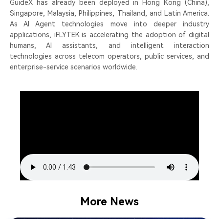
GuideX has already been deployed in Hong Kong (China),
Singapore, Malaysia, Philippines, Thailand, and Latin America.
As AI Agent technologies move into deeper industry
applications, iFLYTEK is accelerating the adoption of digital
humans, AI assistants, and intelligent interaction
technologies across telecom operators, public services, and
enterprise-service scenarios worldwide.
More News