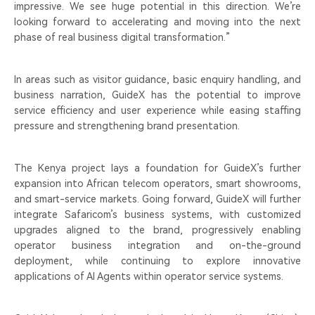
impressive. We see huge potential in this direction. We’re
looking forward to accelerating and moving into the next
phase of real business digital transformation.”
In areas such as visitor guidance, basic enquiry handling, and
business narration, GuideX has the potential to improve
service efficiency and user experience while easing staffing
pressure and strengthening brand presentation.
The Kenya project lays a foundation for GuideX’s further
expansion into African telecom operators, smart showrooms,
and smart-service markets. Going forward, GuideX will further
integrate Safaricom’s business systems, with customized
upgrades aligned to the brand, progressively enabling
operator business integration and on-the-ground
deployment, while continuing to explore innovative
applications of AI Agents within operator service systems.