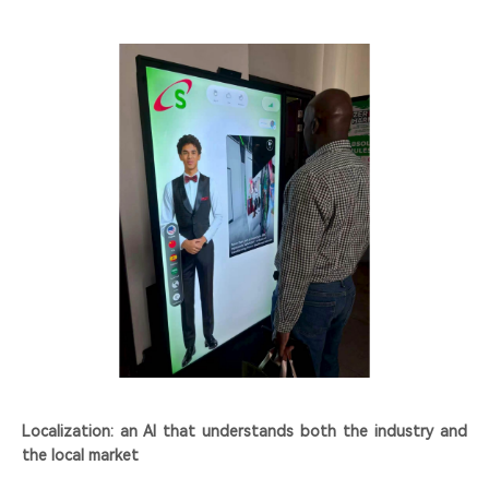
Localization: an AI that understands both the industry and
the local market