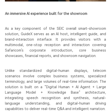
An immersive AI experience built for the showroom
As a key component of the SEIC overall smart-showroom
solution, GuideX serves as an AI host, intelligent guide, and
brand-interaction interface. It provides visitors with a
multimodal, one-stop reception and interaction covering
Safaricom’s corporate introduction, core business
showcases, financial reports, and showroom navigation.
Unlike standardized digital-human displays, telecom
scenarios involve complex business systems, specialized
terminology, and large volumes of real-time information. The
solution is built on a “Digital Human + AI Agent + Large
Language Model + Knowledge Base” architecture,
integrating speech recognition and synthesis, natural-
language understanding, and digital-human driving
capabilities to deliver real-time Q&A and intelligent narration.