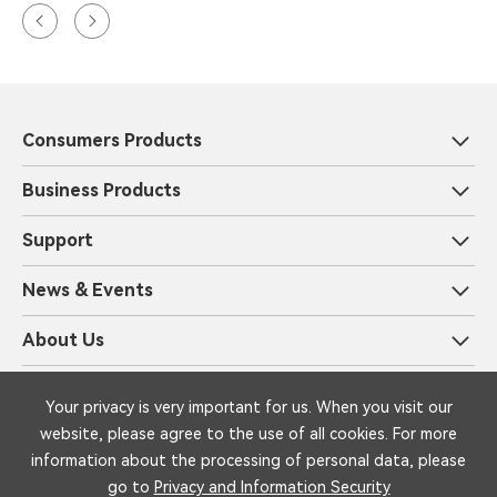
Consumers Products
Business Products
Support
News & Events
About Us
Privacy and Information Security
Legal
Your privacy is very important for us. When you visit our
Copyright © 1999-2025 iFLYTEK Corporation All Rights Reserved by
website, please agree to the use of all cookies. For more
iFLYTEK
information about the processing of personal data, please
go to
Privacy and Information Security