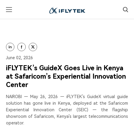
June 02, 2026
iFLYTEK’s GuideX Goes Live in Kenya
at Safaricom’s Experiential Innovation
Center
NAIROBI — May 26, 2026 — iFLYTEK’s GuideX virtual guide
solution has gone live in Kenya, deployed at the Safaricom
Experiential Innovation Center (SEIC) — the flagship
showroom of Safaricom, Kenya’s largest telecommunications
operator.