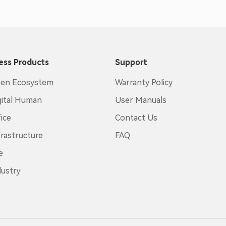
ess Products
Support
en Ecosystem
Warranty Policy
gital Human
User Manuals
ice
Contact Us
frastructure
FAQ
e
dustry