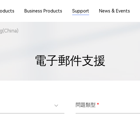
roducts
Business Products
Support
News & Events
(China)
電子郵件支援
問題類型
*