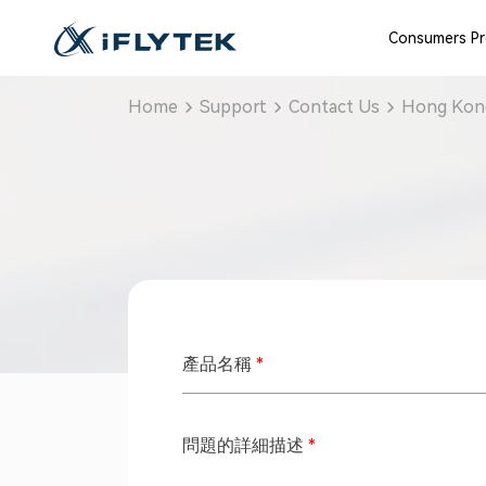
Consumers P
Home
Support
Contact Us
Hong Kong
產品名稱
*
問題的詳細描述
*