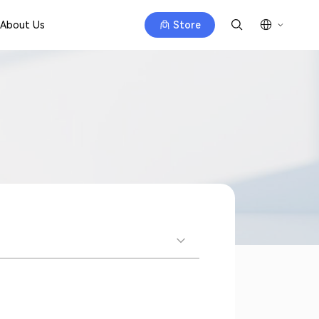
About Us
Store