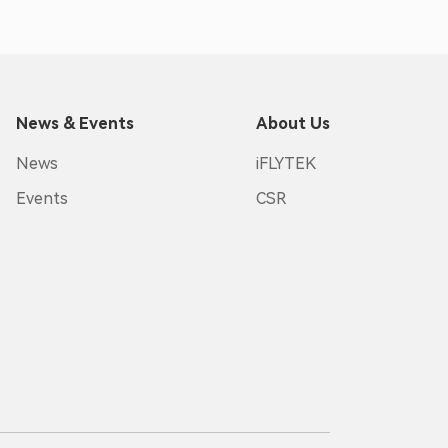
News & Events
About Us
News
iFLYTEK
Events
CSR