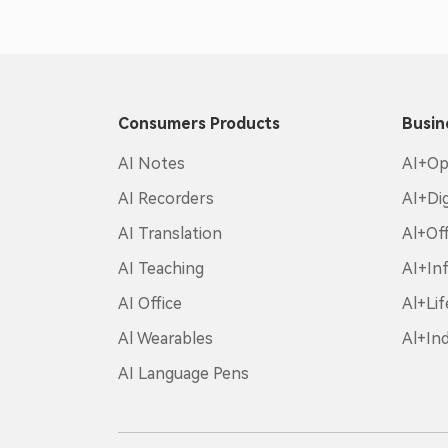
Consumers Products
Busin
AI Notes
AI+Op
AI Recorders
AI+Di
AI Translation
Al+Off
AI Teaching
AI+In
AI Office
Al+Lif
Al Wearables
Al+In
AI Language Pens