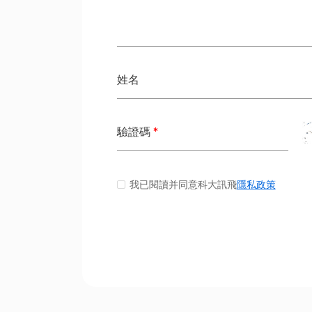
姓名
驗證碼
*
我已閱讀并同意科大訊飛
隱私政策