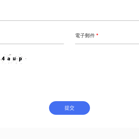
電子郵件
*
提交