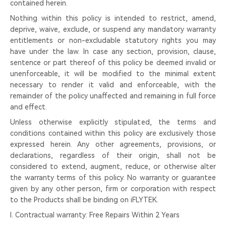
contained herein.
Nothing within this policy is intended to restrict, amend,
deprive, waive, exclude, or suspend any mandatory warranty
entitlements or non-excludable statutory rights you may
have under the law. In case any section, provision, clause,
sentence or part thereof of this policy be deemed invalid or
unenforceable, it will be modified to the minimal extent
necessary to render it valid and enforceable, with the
remainder of the policy unaffected and remaining in full force
and effect.
Unless otherwise explicitly stipulated, the terms and
conditions contained within this policy are exclusively those
expressed herein. Any other agreements, provisions, or
declarations, regardless of their origin, shall not be
considered to extend, augment, reduce, or otherwise alter
the warranty terms of this policy. No warranty or guarantee
given by any other person, firm or corporation with respect
to the Products shall be binding on iFLYTEK.
I. Contractual warranty: Free Repairs Within 2 Years