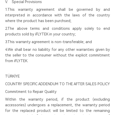
Ⅴ. Special Provisions
1.This warranty agreement shall be governed by and
interpreted in accordance with the laws of the country
where the product has been purchsed;
2.The above terms and conditions apply solely to end
products sold by iFLYTEK in your country;
3.This warranty agreement is non-transferable; and
4.We shall bear no liability for any other warranties given by
the seller to the consumer without the explicit commitment
from iFLYTEK.
TÜRKİYE
COUNTRY SPECIFIC ADDENDUM TO THE AFTER SALES POLICY
Commitment to Repair Quality
Within the warranty period, if the product (excluding
accessories) undergoes a replacement, the warranty period
for the replaced product will be limited to the remaining