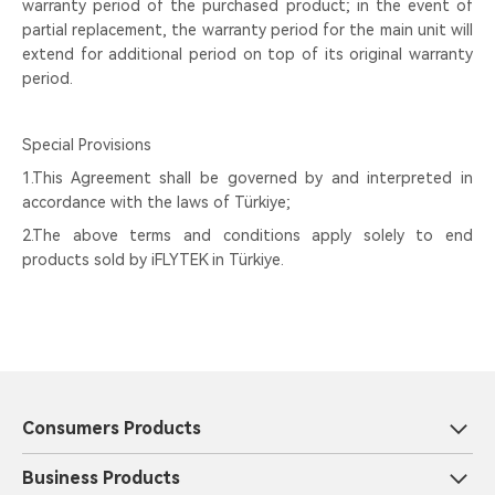
warranty period of the purchased product; in the event of
partial replacement, the warranty period for the main unit will
extend for additional period on top of its original warranty
period.
Special Provisions
1.This Agreement shall be governed by and interpreted in
accordance with the laws of Türkiye;
2.The above terms and conditions apply solely to end
products sold by iFLYTEK in Türkiye.
Consumers Products
Business Products