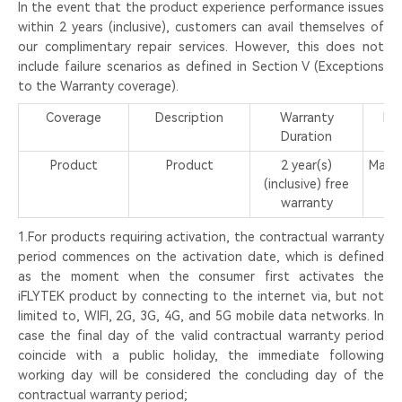
In the event that the product experience performance issues
within 2 years (inclusive), customers can avail themselves of
our complimentary repair services. However, this does not
include failure scenarios as defined in Section V (Exceptions
to the Warranty coverage).
Coverage
Description
Warranty
Me
Duration
S
Product
Product
2 year(s)
Mail-
(inclusive) free
in
warranty
1.For products requiring activation, the contractual warranty
period commences on the activation date, which is defined
as the moment when the consumer first activates the
iFLYTEK product by connecting to the internet via, but not
limited to, WIFI, 2G, 3G, 4G, and 5G mobile data networks. In
case the final day of the valid contractual warranty period
coincide with a public holiday, the immediate following
working day will be considered the concluding day of the
contractual warranty period;