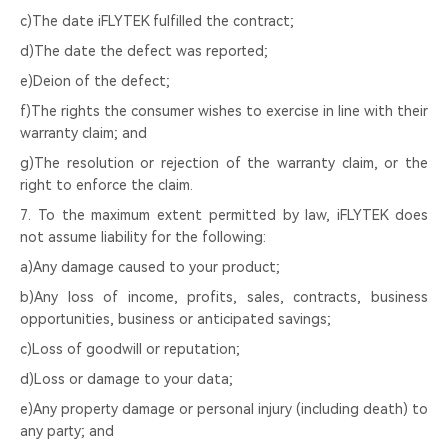
c)The date iFLYTEK fulfilled the contract;
d)The date the defect was reported;
e)Deion of the defect;
f)The rights the consumer wishes to exercise in line with their
warranty claim; and
g)The resolution or rejection of the warranty claim, or the
right to enforce the claim.
7. To the maximum extent permitted by law, iFLYTEK does
not assume liability for the following:
a)Any damage caused to your product;
b)Any loss of income, profits, sales, contracts, business
opportunities, business or anticipated savings;
c)Loss of goodwill or reputation;
d)Loss or damage to your data;
e)Any property damage or personal injury (including death) to
any party; and