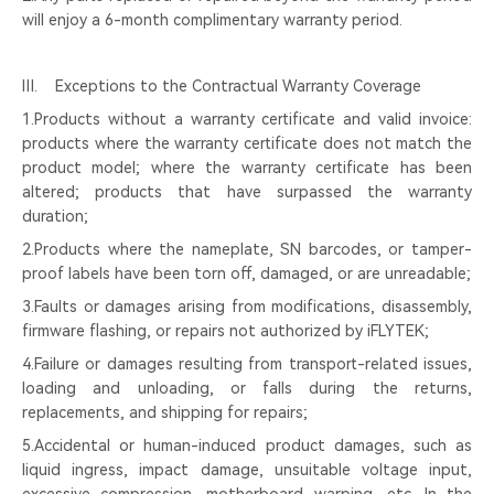
will enjoy a 6-month complimentary warranty period.
Ⅲ. Exceptions to the Contractual Warranty Coverage
1.Products without a warranty certificate and valid invoice:
products where the warranty certificate does not match the
product model; where the warranty certificate has been
altered; products that have surpassed the warranty
duration;
2.Products where the nameplate, SN barcodes, or tamper-
proof labels have been torn off, damaged, or are unreadable;
3.Faults or damages arising from modifications, disassembly,
firmware flashing, or repairs not authorized by iFLYTEK;
4.Failure or damages resulting from transport-related issues,
loading and unloading, or falls during the returns,
replacements, and shipping for repairs;
5.Accidental or human-induced product damages, such as
liquid ingress, impact damage, unsuitable voltage input,