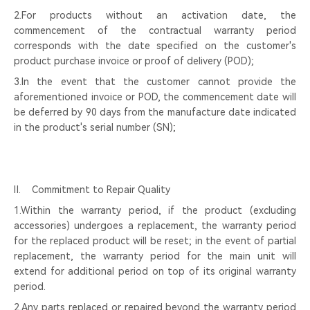
2.For products without an activation date, the
commencement of the contractual warranty period
corresponds with the date specified on the customer's
product purchase invoice or proof of delivery (POD);
3.In the event that the customer cannot provide the
aforementioned invoice or POD, the commencement date will
be deferred by 90 days from the manufacture date indicated
in the product's serial number (SN);
Ⅱ. Commitment to Repair Quality
1.Within the warranty period, if the product (excluding
accessories) undergoes a replacement, the warranty period
for the replaced product will be reset; in the event of partial
replacement, the warranty period for the main unit will
extend for additional period on top of its original warranty
period.
2.Any parts replaced or repaired beyond the warranty period