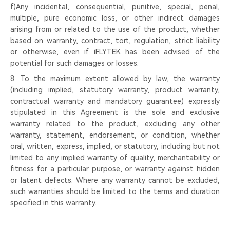
f)Any incidental, consequential, punitive, special, penal,
multiple, pure economic loss, or other indirect damages
arising from or related to the use of the product, whether
based on warranty, contract, tort, regulation, strict liability
or otherwise, even if iFLYTEK has been advised of the
potential for such damages or losses.
8. To the maximum extent allowed by law, the warranty
(including implied, statutory warranty, product warranty,
contractual warranty and mandatory guarantee) expressly
stipulated in this Agreement is the sole and exclusive
warranty related to the product, excluding any other
warranty, statement, endorsement, or condition, whether
oral, written, express, implied, or statutory, including but not
limited to any implied warranty of quality, merchantability or
fitness for a particular purpose, or warranty against hidden
or latent defects. Where any warranty cannot be excluded,
such warranties should be limited to the terms and duration
specified in this warranty.