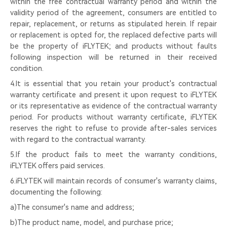
within the free contractual warranty period and within the
validity period of the agreement, consumers are entitled to
repair, replacement, or returns as stipulated herein. If repair
or replacement is opted for, the replaced defective parts will
be the property of iFLYTEK; and products without faults
following inspection will be returned in their received
condition.
4.It is essential that you retain your product's contractual
warranty certificate and present it upon request to iFLYTEK
or its representative as evidence of the contractual warranty
period. For products without warranty certificate, iFLYTEK
reserves the right to refuse to provide after-sales services
with regard to the contractual warranty.
5.If the product fails to meet the warranty conditions,
iFLYTEK offers paid services.
6.iFLYTEK will maintain records of consumer's warranty claims,
documenting the following:
a)The consumer's name and address;
b)The product name, model, and purchase price;