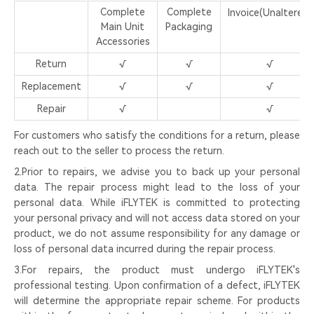
Complete
Complete
Invoice(Unaltered)
Main Unit
Packaging
Accessories
Return
√
√
√
Replacement
√
√
√
Repair
√
√
For customers who satisfy the conditions for a return, please
reach out to the seller to process the return.
2.Prior to repairs, we advise you to back up your personal
data. The repair process might lead to the loss of your
personal data. While iFLYTEK is committed to protecting
your personal privacy and will not access data stored on your
product, we do not assume responsibility for any damage or
loss of personal data incurred during the repair process.
3.For repairs, the product must undergo iFLYTEK's
professional testing. Upon confirmation of a defect, iFLYTEK
will determine the appropriate repair scheme. For products