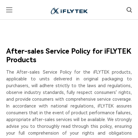
After-sales Service Policy for iFLYTEK
Products
The After-sales Service Policy for the iFLYTEK products,
applicable to units delivered in original packaging to
purchasers, will adhere strictly to the laws and regulations,
observe industry standards, fully respect consumers' rights,
and provide consumers with comprehensive service coverage.
In accordance with national regulations, iFLYTEK assures
consumers that in the event of product performance failures,
appropriate after-sales services will be available. We strongly
advise you to thoroughly read through this policy, ensuring
your full comprehension of your rights and obligations