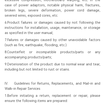
excessive compression, motherboard warping, etc. In the
case of power adaptors, notable physical harm, fractures,
broken legs, severe deformation, power cord damage,
severed wires, exposed cores, etc.
6.Product failures or damages caused by not following the
instructions for installation, usage, maintenance, or storage
as specified in the user manual;
7.Failures or damages caused by other unavoidable factors
(such as fire, earthquake, flooding, etc.).
8.Counterfeit or incompatible products/parts or any
accompanying products/parts;
9.Deterioration of the product due to normal wear and tear,
including but not limited to rust or stains.
Ⅳ. Guidelines for Returns, Replacements, and Mail-in and
Walk-in Repair Services
1.Before initiating a return, replacement or repair, please
ensure the following items are prepared: