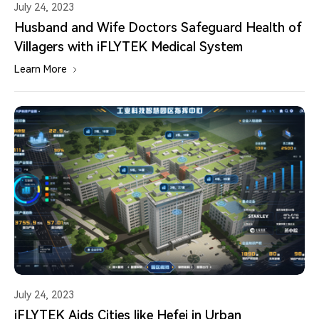
July 24, 2023
Husband and Wife Doctors Safeguard Health of
Villagers with iFLYTEK Medical System
Learn More
July 24, 2023
iFLYTEK Aids Cities like Hefei in Urban