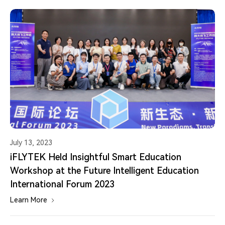
July 13, 2023
iFLYTEK Held Insightful Smart Education
Workshop at the Future Intelligent Education
International Forum 2023
Learn More