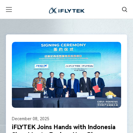
December 08, 2025
iFLYTEK Joins Hands with Indonesia