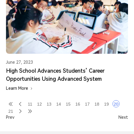
June 27, 2023
High School Advances Students’ Career
Opportunities Using Advanced System
Learn More
11
12
13
14
15
16
17
18
19
20
21
Prev
Next