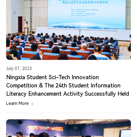
July 07, 2023
Ningxia Student Sci-Tech Innovation
Competition & The 24th Student Information
Literacy Enhancement Activity Successfully Held
Learn More