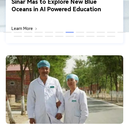
Sinar Mas to Explore New Blue
Oceans in AI Powered Education
Learn More