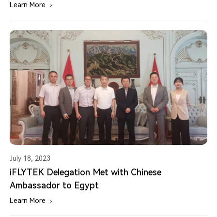
Learn More
July 18, 2023
iFLYTEK Delegation Met with Chinese
Ambassador to Egypt
Learn More