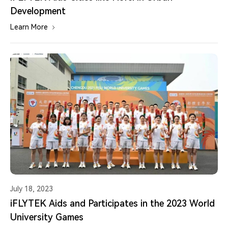
Development
Learn More
July 18, 2023
iFLYTEK Aids and Participates in the 2023 World
University Games