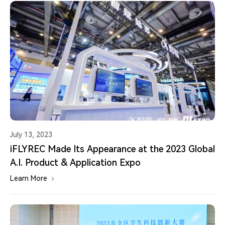
July 13, 2023
iFLYREC Made Its Appearance at the 2023 Global
A.I. Product & Application Expo
Learn More